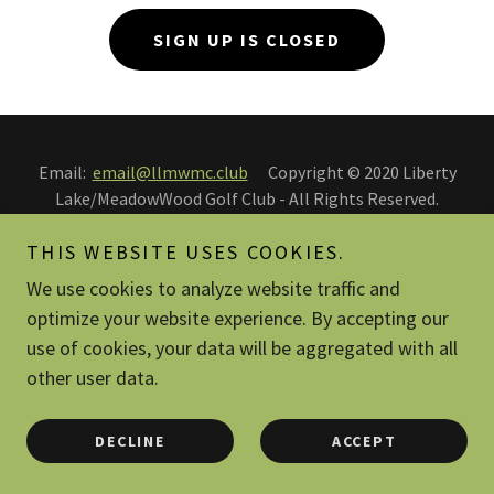
SIGN UP IS CLOSED
Email:
email@llmwmc.club
Copyright © 2020 Liberty
Lake/MeadowWood Golf Club - All Rights Reserved.
THIS WEBSITE USES COOKIES.
PRIVACY POLICY
TERMS AND CONDITIONS
We use cookies to analyze website traffic and
optimize your website experience. By accepting our
use of cookies, your data will be aggregated with all
other user data.
Powered by
DECLINE
ACCEPT