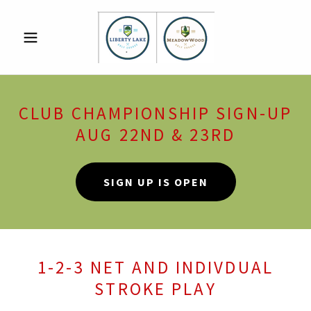
CLUB CHAMPIONSHIP SIGN-UP
AUG 22ND & 23RD
SIGN UP IS OPEN
1-2-3 NET AND INDIVDUAL
STROKE PLAY